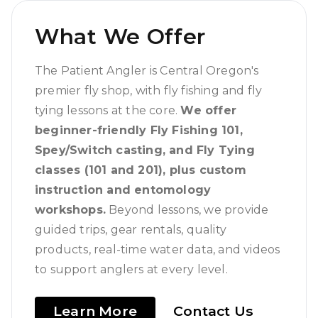
What We Offer
The Patient Angler is Central Oregon's
premier fly shop, with fly fishing and fly
tying lessons at the core.
We offer
beginner-friendly Fly Fishing 101,
Spey/Switch casting, and Fly Tying
classes (101 and 201), plus custom
instruction and entomology
workshops.
Beyond lessons, we provide
guided trips, gear rentals, quality
products, real-time water data, and videos
to support anglers at every level.
Learn More
Contact Us