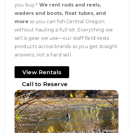
you buy?
We rent rods and reels,
waders and boots, float tubes, and
more
so you can fish Central Oregon
without hauling a full kit. Everything we
sell is gear we use—our staff field-tests
products across brands so you get straight
answers, not a hard sell.
View Rentals
Call to Reserve