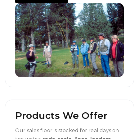
Products We Offer
Our sales floor is stocked for real days on