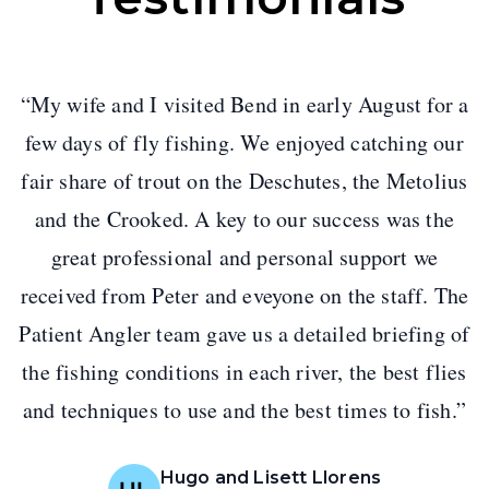
“
My wife and I visited Bend in early August for a
few days of fly fishing. We enjoyed catching our
fair share of trout on the Deschutes, the Metolius
and the Crooked. A key to our success was the
great professional and personal support we
received from Peter and eveyone on the staff. The
Patient Angler team gave us a detailed briefing of
the fishing conditions in each river, the best flies
and techniques to use and the best times to fish.
”
Hugo and Lisett Llorens