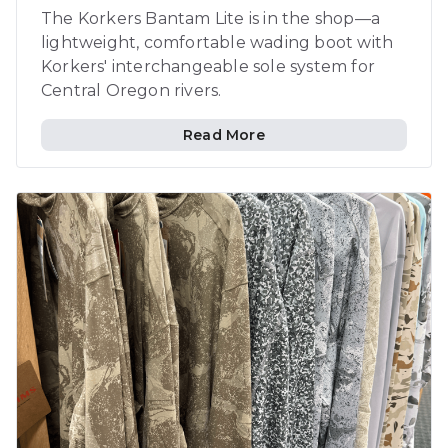
The Korkers Bantam Lite is in the shop—a
lightweight, comfortable wading boot with
Korkers' interchangeable sole system for
Central Oregon rivers.
Read More