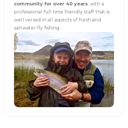
community for over 40 years
, with a
professional full time friendly staff that is
well versed in all aspects of fresh and
saltwater fly fishing.