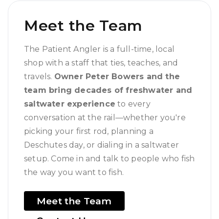
Meet the Team
The Patient Angler is a full-time, local
shop with a staff that ties, teaches, and
travels.
Owner Peter Bowers and the
team bring decades of freshwater and
saltwater experience
to every
conversation at the rail—whether you're
picking your first rod, planning a
Deschutes day, or dialing in a saltwater
setup. Come in and talk to people who fish
the way you want to fish.
Meet the Team