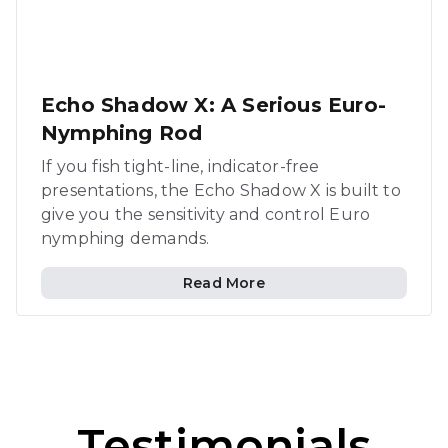
Echo Shadow X: A Serious Euro-
Nymphing Rod
If you fish tight-line, indicator-free
presentations, the Echo Shadow X is built to
give you the sensitivity and control Euro
nymphing demands.
Read More
Testimonials