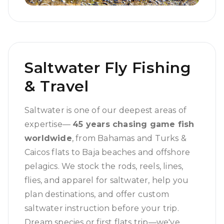
Saltwater Fly Fishing
& Travel
Saltwater is one of our deepest areas of
expertise—
45 years chasing game fish
worldwide
, from Bahamas and Turks &
Caicos flats to Baja beaches and offshore
pelagics. We stock the rods, reels, lines,
flies, and apparel for saltwater, help you
plan destinations, and offer custom
saltwater instruction before your trip.
Dream species or first flats trip—we've