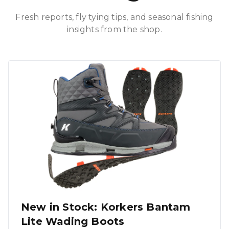
Fresh reports, fly tying tips, and seasonal fishing
insights from the shop.
New in Stock: Korkers Bantam
Lite Wading Boots