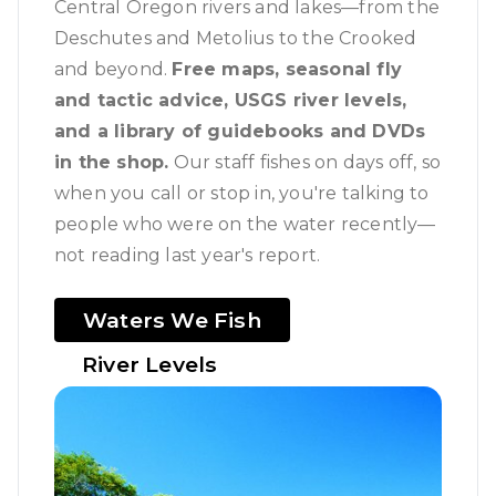
Central Oregon rivers and lakes—from the
Deschutes and Metolius to the Crooked
and beyond.
Free maps, seasonal fly
and tactic advice, USGS river levels,
and a library of guidebooks and DVDs
in the shop.
Our staff fishes on days off, so
when you call or stop in, you're talking to
people who were on the water recently—
not reading last year's report.
Waters We Fish
River Levels