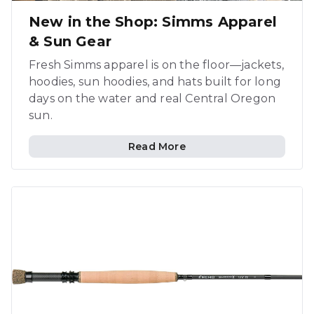
New in the Shop: Simms Apparel
& Sun Gear
Fresh Simms apparel is on the floor—jackets,
hoodies, sun hoodies, and hats built for long
days on the water and real Central Oregon
sun.
Read More