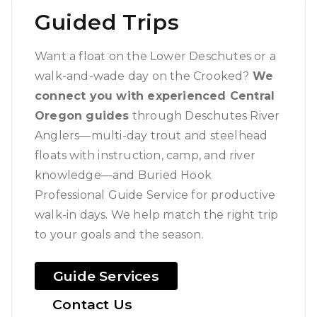
Guided Trips
Want a float on the Lower Deschutes or a
walk-and-wade day on the Crooked?
We
connect you with experienced Central
Oregon guides
through Deschutes River
Anglers—multi-day trout and steelhead
floats with instruction, camp, and river
knowledge—and Buried Hook
Professional Guide Service for productive
walk-in days. We help match the right trip
to your goals and the season.
Guide Services
Contact Us