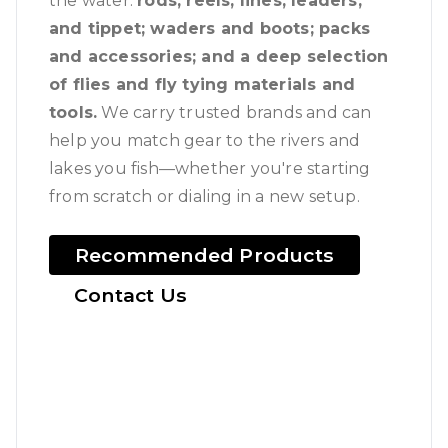
the water:
rods, reels, lines, leaders,
and tippet; waders and boots; packs
and accessories; and a deep selection
of flies and fly tying materials and
tools.
We carry trusted brands and can
help you match gear to the rivers and
lakes you fish—whether you're starting
from scratch or dialing in a new setup.
Recommended Products
Contact Us