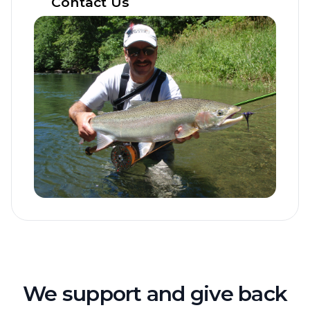
Contact Us
We support and give back