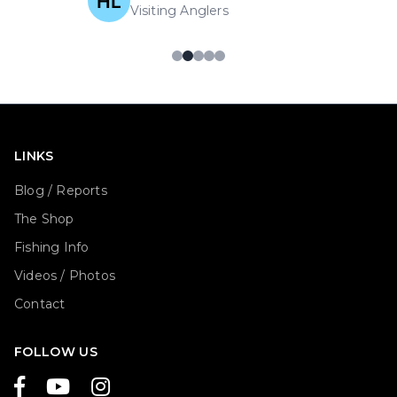
Visiting Anglers
LINKS
Blog / Reports
The Shop
Fishing Info
Videos / Photos
Contact
FOLLOW US