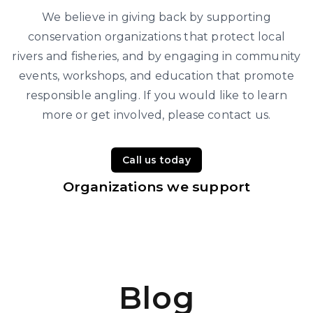
We believe in giving back by supporting
conservation organizations that protect local
rivers and fisheries, and by engaging in community
events, workshops, and education that promote
responsible angling. If you would like to learn
more or get involved, please contact us.
Call us today
Organizations we support
Blog