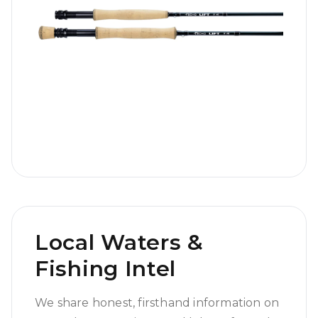
Local Waters &
Fishing Intel
We share honest, firsthand information on