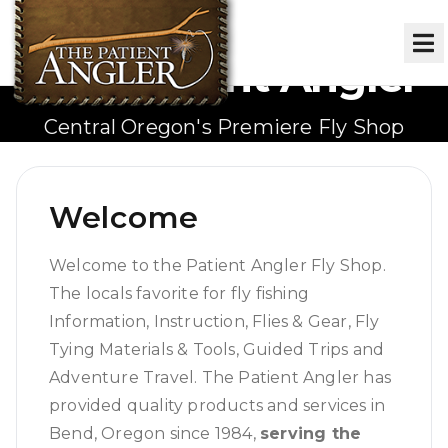
The Patient Angler
Central Oregon's Premiere Fly Shop
Welcome
Welcome to the Patient Angler Fly Shop.
The locals favorite for fly fishing
Information, Instruction, Flies & Gear, Fly
Tying Materials & Tools, Guided Trips and
Adventure Travel. The Patient Angler has
provided quality products and services in
Bend, Oregon since 1984,
serving the