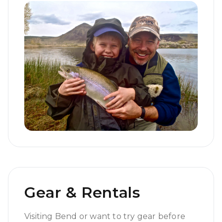
Gear & Rentals
Visiting Bend or want to try gear before