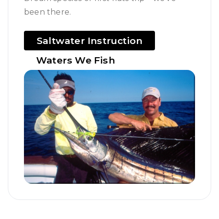
been there.
Saltwater Instruction
Waters We Fish