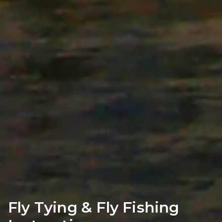
Fly Tying & Fly Fishing