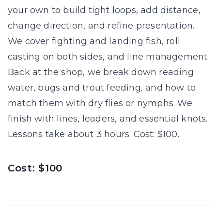
your own to build tight loops, add distance,
change direction, and refine presentation.
We cover fighting and landing fish, roll
casting on both sides, and line management.
Back at the shop, we break down reading
water, bugs and trout feeding, and how to
match them with dry flies or nymphs. We
finish with lines, leaders, and essential knots.
Lessons take about 3 hours. Cost: $100.
Cost: $100