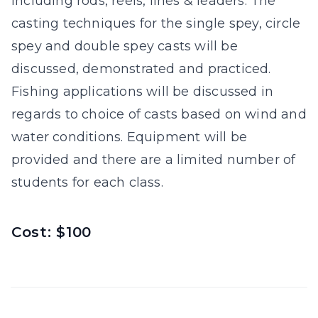
including rods, reels, lines & leaders. The
casting techniques for the single spey, circle
spey and double spey casts will be
discussed, demonstrated and practiced.
Fishing applications will be discussed in
regards to choice of casts based on wind and
water conditions. Equipment will be
provided and there are a limited number of
students for each class.
Cost: $100