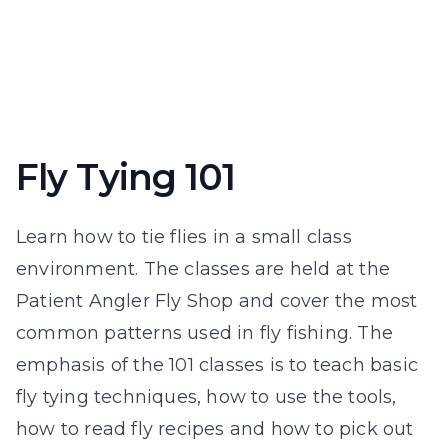
Fly Tying 101
Learn how to tie flies in a small class
environment. The classes are held at the
Patient Angler Fly Shop and cover the most
common patterns used in fly fishing. The
emphasis of the 101 classes is to teach basic
fly tying techniques, how to use the tools,
how to read fly recipes and how to pick out