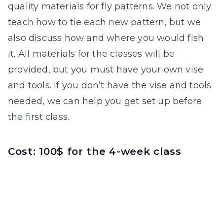
quality materials for fly patterns. We not only
teach how to tie each new pattern, but we
also discuss how and where you would fish
it. All materials for the classes will be
provided, but you must have your own vise
and tools. If you don’t have the vise and tools
needed, we can help you get set up before
the first class.
Cost: 100$ for the 4-week class