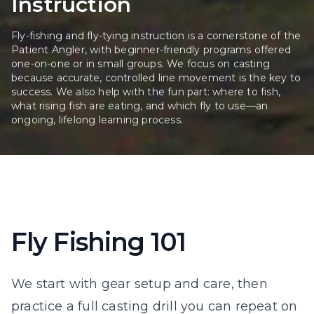
Instruction
Fly-fishing and fly-tying instruction is a cornerstone of the
Patient Angler, with beginner-friendly programs offered
one-on-one or in small groups. We focus on casting
because accurate, controlled line movement is the key to
success. We also help with the fun part: where to fish,
what rising fish are eating, and which fly to use—an
ongoing, lifelong learning process.
Fly Fishing 101
We start with gear setup and care, then
practice a full casting drill you can repeat on