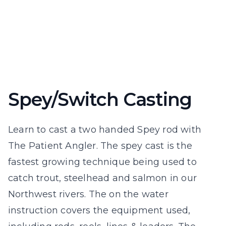
Spey/Switch Casting
Learn to cast a two handed Spey rod with
The Patient Angler. The spey cast is the
fastest growing technique being used to
catch trout, steelhead and salmon in our
Northwest rivers. The on the water
instruction covers the equipment used,